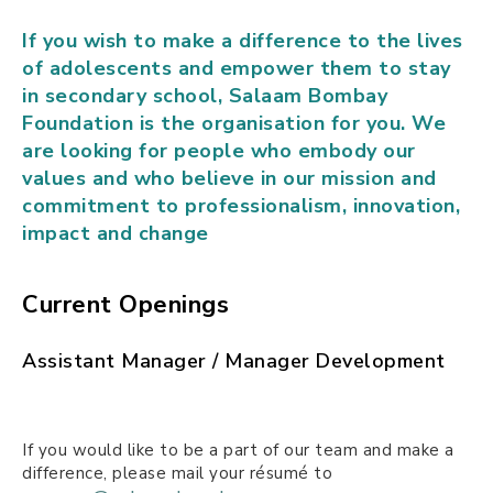
If you wish to make a difference to the lives
of adolescents and empower them to stay
in secondary school, Salaam Bombay
Foundation is the organisation for you. We
are looking for people who embody our
values and who believe in our mission and
commitment to professionalism, innovation,
impact and change
Current Openings
Assistant Manager / Manager Development
If you would like to be a part of our team and make a
difference, please mail your résumé to