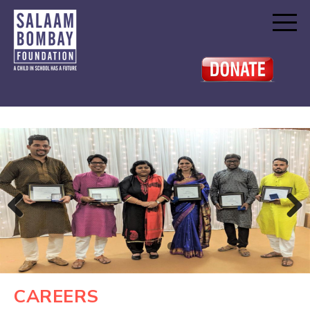
Previous
Next
CAREERS