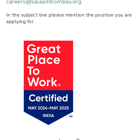
careers@salaambombay.org
In the subject line please mention the position you are
applying for.