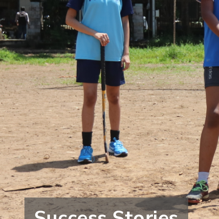
Success Stories